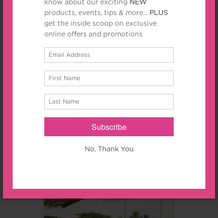
Jl. Embong Malang 25-31
10% Off
for food & beverages at Kawi Lounge, Kafe Bromo and Lung
Yuan Chinese Restaurant