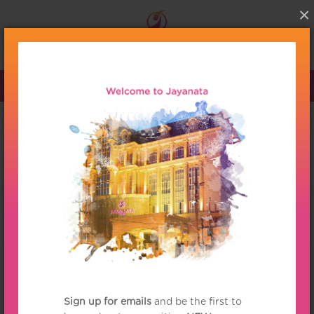
×
Menu
Partnership
More Value 2014 for
your Membership