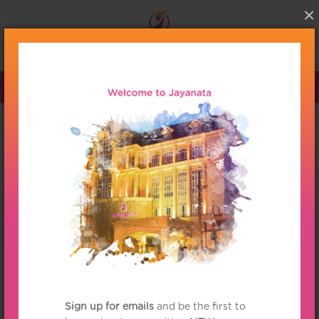
×
Menu
HOME
/
PRODUCTS
/
CATEGORY
/
HOME AMBIANCES
/
CANDLE
/
BOTANY AMBIANCE CANDLE
/
VELVET BLOSSOMS BOTANY
AMBIANCE TRAVEL CANDLE
Panpuri
Velvet Blossoms Botany
Ambiance Travel Candle